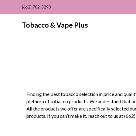
(662) 702-3293
Tobacco & Vape Plus
Finding the best tobacco selection in price and quali
plethora of tobacco products. We understand that our
All the products we offer are specifically selected due
products. If you can’t make it, reach out to us at (6