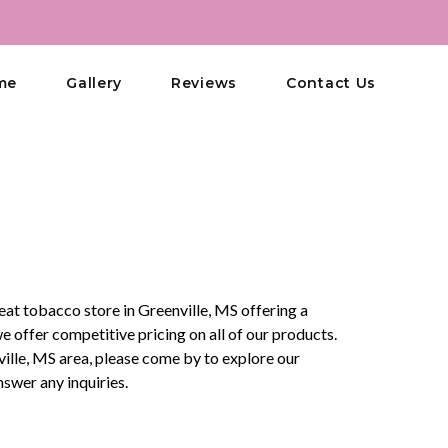
me
Gallery
Reviews
Contact Us
eat tobacco store in Greenville, MS offering a
offer competitive pricing on all of our products.
enville, MS area, please come by to explore our
swer any inquiries.