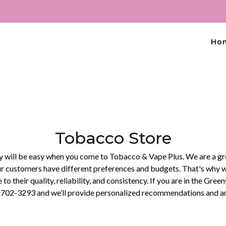
Ho
Tobacco Store
ty will be easy when you come to Tobacco & Vape Plus. We are a gr
 customers have different preferences and budgets. That's why we 
 to their quality, reliability, and consistency. If you are in the Gre
62) 702-3293 and we’ll provide personalized recommendations and an